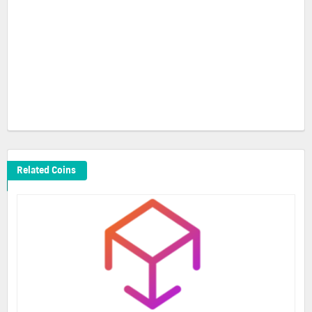
Related Coins