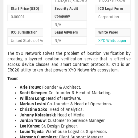
1,492,512,504.75 XYO tokens sold 14925.12504
10223710.6575
Start Price (USD)
Security Audit
ICO Legal Form
Company
0.00001
Corporation
N/A
ICO Jurisdiction
Legal Advisers
White Paper
United States of America
N/A
XYO Whitepaper
The XYO Network solves the problem of location verification by
creating a layered location verification service that is effective
across device classes and smart contract protocols. XYO is an
ERC20 utility token that powers XYO Network's ecosystem.
Team
:
Arie Trouw
: Founder & Architect.
Scott Scheper:
Co-founder & Head of Marketing
.
William Long
: Head of Hardware.
Markus Levin
: Co-founder & Head of Operations.
Christine Sako
: Head of Analytics.
Johnny Kolasinski
: Head of Media.
Jordan Trouw
: Customer Experience Manager.
Lee Kohse
: Sr. Design Engineer.
Louie Tejeda
: Warehouse Logistics Supervisor.
Maryann Cummings
: Client Support Manager.