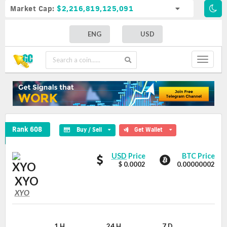
Market Cap:
$2,216,819,125,091
ENG
USD
Toggle
navigat
XYO Crypto Coin
Rank 608
Buy / Sell
Get Wallet
XYO
XYO
USD
Price
BTC Price
values
$ 0.0002
0.00000002
XYO
XYO
XYO
Coin
Values
1 H
24 H
7 D