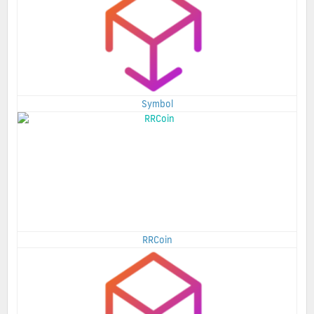
Symbol
RRCoin