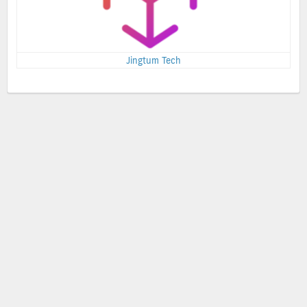
Jingtum Tech