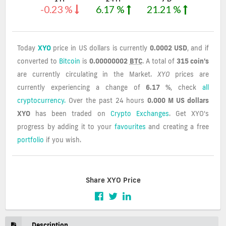
-0.23 %
6.17 %
21.21 %
Today
XYO
price in US dollars is currently
0.0002 USD
, and if
converted to
Bitcoin
is
0.00000002
BTC
. A total of
315 coin's
are currently circulating in the Market.
XYO
prices are
currently experiencing a change of
6.17 %
, check
all
cryptocurrency.
Over the past 24 hours
0.000 M US dollars
XYO
has been traded on
Crypto Exchanges
. Get XYO's
progress by adding it to your
favourites
and creating a free
portfolio
if you wish.
Share XYO Price
Description