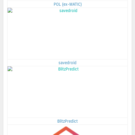
POL (ex-MATIC)
savedroid
BlitzPredict