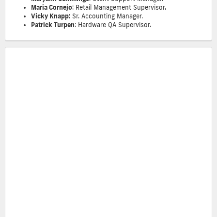
Maria Cornejo
: Retail Management Supervisor.
Vicky Knapp
: Sr. Accounting Manager.
Patrick Turpen
: Hardware QA Supervisor.