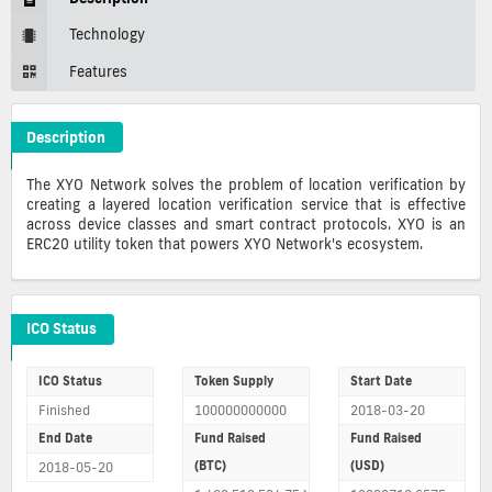
Technology
Features
Description
XYO Crypto ICO Description
The XYO Network solves the problem of location verification by
creating a layered location verification service that is effective
across device classes and smart contract protocols. XYO is an
ERC20 utility token that powers XYO Network's ecosystem.
XYO ICO Details
ICO Status
ICO Status
Token Supply
Start Date
Finished
100000000000
2018-03-20
End Date
Fund Raised
Fund Raised
(BTC)
(USD)
2018-05-20