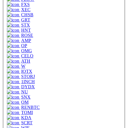
FXS
XEC
CHSB
GRT
STX
HNT
ROSE
AMP
OP
OMG
CELO
ATH
W
IOTX
STORJ
1INCH
DYDX
NU
SNX
OM
RENBTC
TOMI
KDA
SCRT
WIF