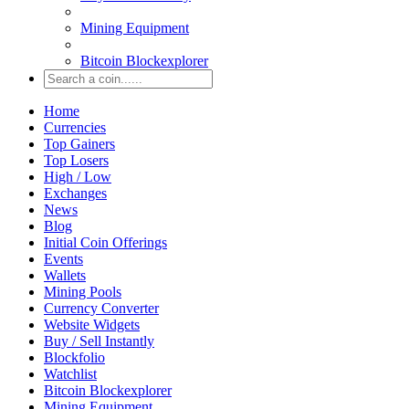
Mining Equipment
Bitcoin Blockexplorer
Home
Currencies
Top Gainers
Top Losers
High / Low
Exchanges
News
Blog
Initial Coin Offerings
Events
Wallets
Mining Pools
Currency Converter
Website Widgets
Buy / Sell Instantly
Blockfolio
Watchlist
Bitcoin Blockexplorer
Mining Equipment