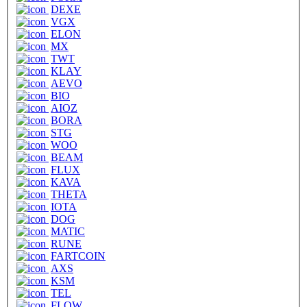
DEXE
VGX
ELON
MX
TWT
KLAY
AEVO
BIO
AIOZ
BORA
STG
WOO
BEAM
FLUX
KAVA
THETA
IOTA
DOG
MATIC
RUNE
FARTCOIN
AXS
KSM
TEL
FLOW