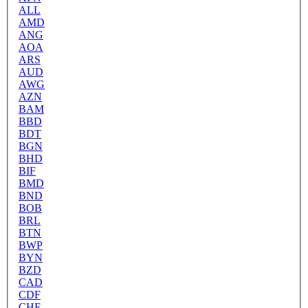
ALL
AMD
ANG
AOA
ARS
AUD
AWG
AZN
BAM
BBD
BDT
BGN
BHD
BIF
BMD
BND
BOB
BRL
BTN
BWP
BYN
BZD
CAD
CDF
CHF