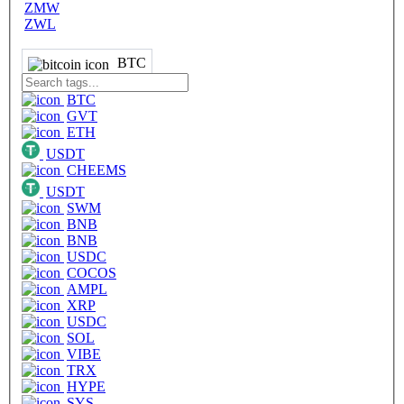
ZMW
ZWL
BTC
BTC
GVT
ETH
USDT
CHEEMS
USDT
SWM
BNB
BNB
USDC
COCOS
AMPL
XRP
USDC
SOL
VIBE
TRX
HYPE
SYS