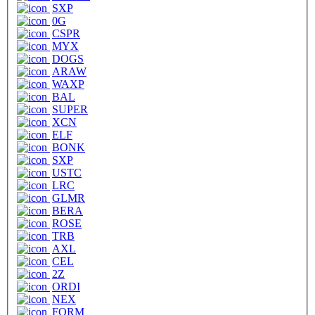
SXP
0G
CSPR
MYX
DOGS
ARAW
WAXP
BAL
SUPER
XCN
ELF
BONK
SXP
USTC
LRC
GLMR
BERA
ROSE
TRB
AXL
CEL
2Z
ORDI
NEX
FORM