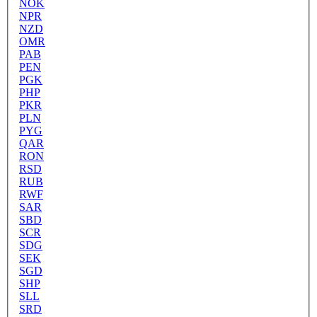
NOK
NPR
NZD
OMR
PAB
PEN
PGK
PHP
PKR
PLN
PYG
QAR
RON
RSD
RUB
RWF
SAR
SBD
SCR
SDG
SEK
SGD
SHP
SLL
SRD