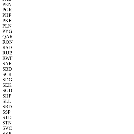
PEN
PGK
PHP
PKR
PLN
PYG
QAR
RON
RSD
RUB
RWF
SAR
SBD
SCR
SDG
SEK
SGD
SHP
SLL
SRD
SSP
STD
STN
SVC
SYP