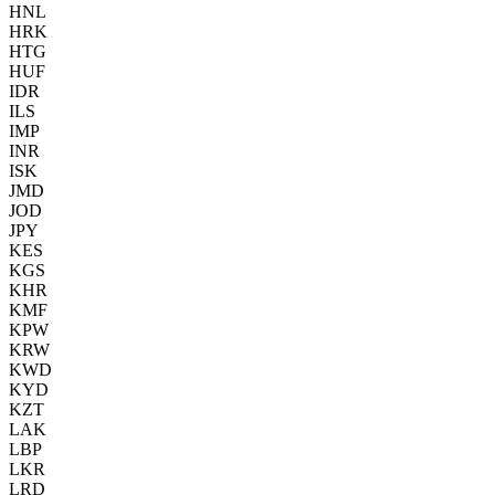
HNL
HRK
HTG
HUF
IDR
ILS
IMP
INR
ISK
JMD
JOD
JPY
KES
KGS
KHR
KMF
KPW
KRW
KWD
KYD
KZT
LAK
LBP
LKR
LRD