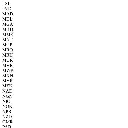
LSL
LYD
MAD
MDL
MGA
MKD
MMK
MNT
MOP
MRO
MRU
MUR
MVR
MWK
MXN
MYR
MZN
NAD
NGN
NIO
NOK
NPR
NZD
OMR
PAB