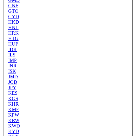
GMD
GNF
GTQ
GYD
HKD
HNL
HRK
HTG
HUF
IDR
ILS
IMP
INR
ISK
JMD
JOD
JPY
KES
KGS
KHR
KMF
KPW
KRW
KWD
KYD