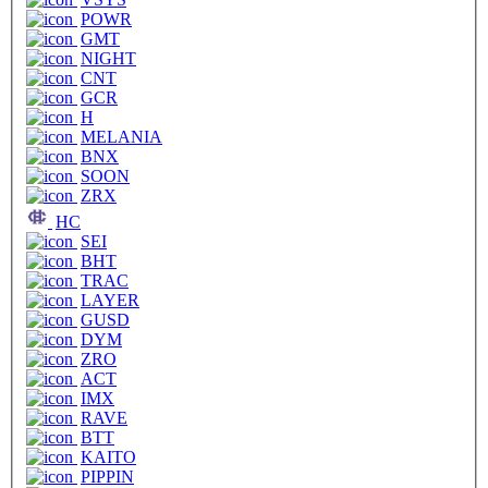
POWR
GMT
NIGHT
CNT
GCR
H
MELANIA
BNX
SOON
ZRX
HC
SEI
BHT
TRAC
LAYER
GUSD
DYM
ZRO
ACT
IMX
RAVE
BTT
KAITO
PIPPIN