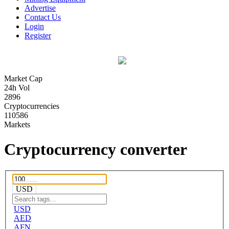
Advertise
Contact Us
Login
Register
Market Cap
24h Vol
2896
Cryptocurrencies
110586
Markets
Cryptocurrency converter
USD
USD
AED
AFN