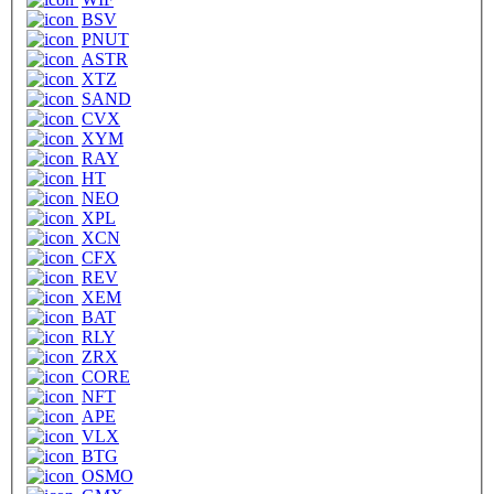
BSV
PNUT
ASTR
XTZ
SAND
CVX
XYM
RAY
HT
NEO
XPL
XCN
CFX
REV
XEM
BAT
RLY
ZRX
CORE
NFT
APE
VLX
BTG
OSMO