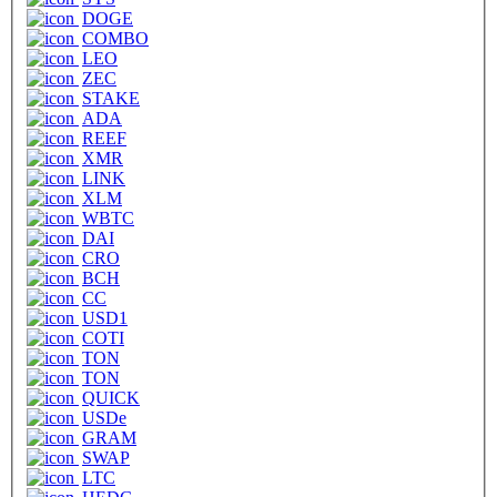
DOGE
COMBO
LEO
ZEC
STAKE
ADA
REEF
XMR
LINK
XLM
WBTC
DAI
CRO
BCH
CC
USD1
COTI
TON
TON
QUICK
USDe
GRAM
SWAP
LTC