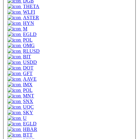
DGB
THETA
WLFI
ASTER
HYN
M
EGLD
POL
OMG
RLUSD
BIT
USDD
DOT
GFT
AAVE
IMX
POL
MNT
SNX
UQC
SKY
U
EGLD
HBAR
BTT