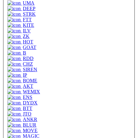
UMA
DEEP
STRK
FTT
KITE
ILV
ZK
HOT
GOAT
B
RDD
CHZ
SIREN
IP
BOME
AKT
WEMIX
ENS
DYDX
BTT
JTO
ANKR
BLUR
MOVE
MAGIC