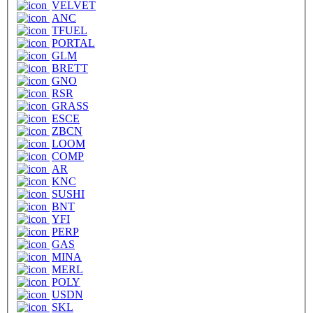
VELVET
ANC
TFUEL
PORTAL
GLM
BRETT
GNO
RSR
GRASS
ESCE
ZBCN
LOOM
COMP
AR
KNC
SUSHI
BNT
YFI
PERP
GAS
MINA
MERL
POLY
USDN
SKL