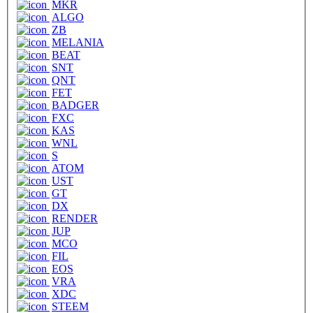
MKR
ALGO
ZB
MELANIA
BEAT
SNT
QNT
FET
BADGER
FXC
KAS
WNL
S
ATOM
UST
GT
DX
RENDER
JUP
MCO
FIL
EOS
VRA
XDC
STEEM