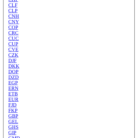
CLF
CLP
CNH
CNY
COP
CRC
CUC
CUP
CVE
CZK
DJF
DKK
DOP
DZD
EGP
ERN
ETB
EUR
FJD
FKP
GBP
GEL
GHS
GIP