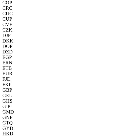
COP
CRC
CUC
CUP
CVE
CZK
DJF
DKK
DOP
DZD
EGP
ERN
ETB
EUR
FJD
FKP
GBP
GEL
GHS
GIP
GMD
GNF
GTQ
GYD
HKD