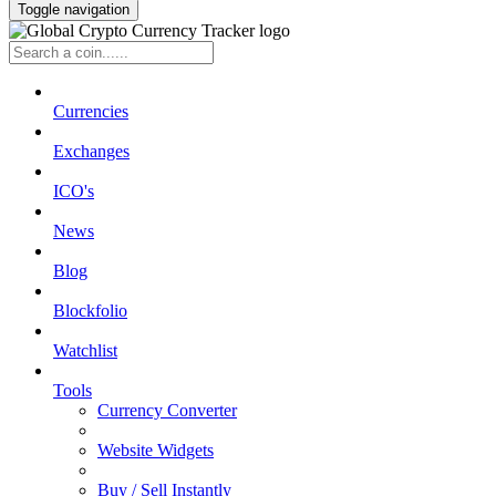
Toggle navigation
Currencies
Exchanges
ICO's
News
Blog
Blockfolio
Watchlist
Tools
Currency Converter
Website Widgets
Buy / Sell Instantly