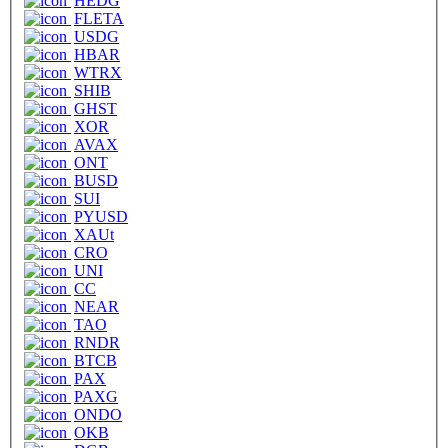
HEDG
FLETA
USDG
HBAR
WTRX
SHIB
GHST
XOR
AVAX
ONT
BUSD
SUI
PYUSD
XAUt
CRO
UNI
CC
NEAR
TAO
RNDR
BTCB
PAX
PAXG
ONDO
OKB