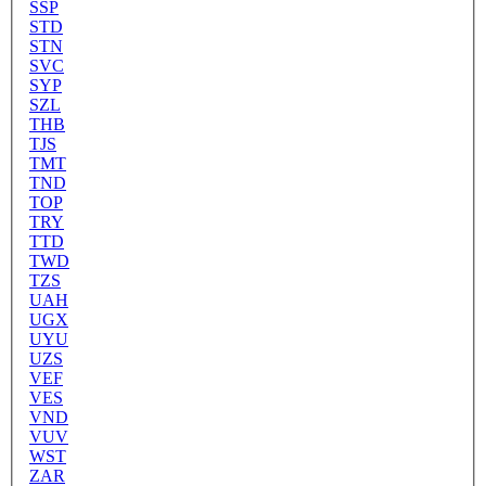
SSP
STD
STN
SVC
SYP
SZL
THB
TJS
TMT
TND
TOP
TRY
TTD
TWD
TZS
UAH
UGX
UYU
UZS
VEF
VES
VND
VUV
WST
ZAR