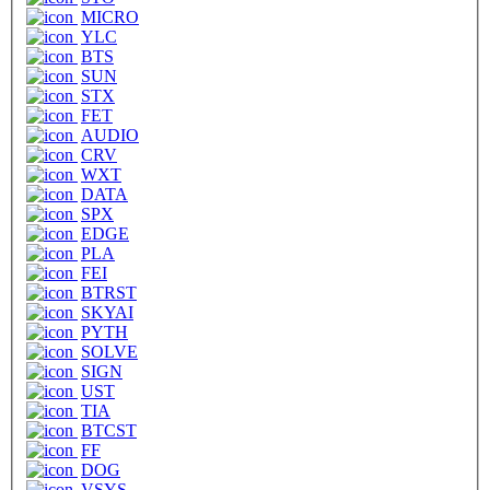
MICRO
YLC
BTS
SUN
STX
FET
AUDIO
CRV
WXT
DATA
SPX
EDGE
PLA
FEI
BTRST
SKYAI
PYTH
SOLVE
SIGN
UST
TIA
BTCST
FF
DOG
VSYS