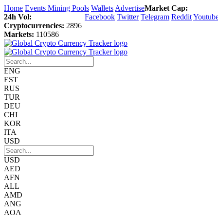
Home
Events
Mining Pools
Wallets
Advertise
Market Cap:
24h Vol:
Facebook
Twitter
Telegram
Reddit
Youtub
Cryptocurrencies:
2896
Markets:
110586
ENG
EST
RUS
TUR
DEU
CHI
KOR
ITA
USD
USD
AED
AFN
ALL
AMD
ANG
AOA