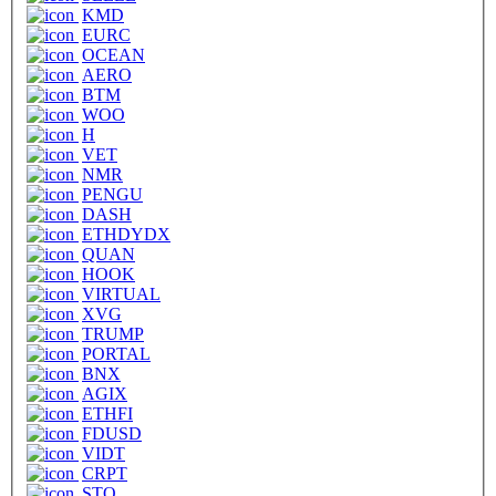
KMD
EURC
OCEAN
AERO
BTM
WOO
H
VET
NMR
PENGU
DASH
ETHDYDX
QUAN
HOOK
VIRTUAL
XVG
TRUMP
PORTAL
BNX
AGIX
ETHFI
FDUSD
VIDT
CRPT
STO