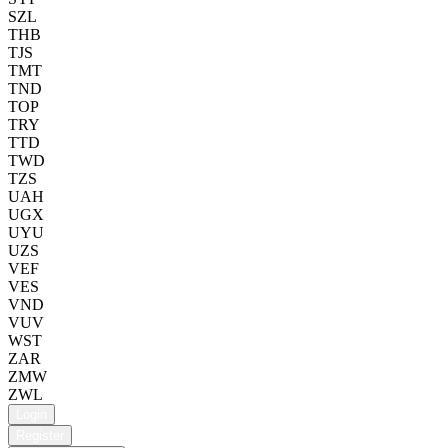
SZL
THB
TJS
TMT
TND
TOP
TRY
TTD
TWD
TZS
UAH
UGX
UYU
UZS
VEF
VES
VND
VUV
WST
ZAR
ZMW
ZWL
Login
Register