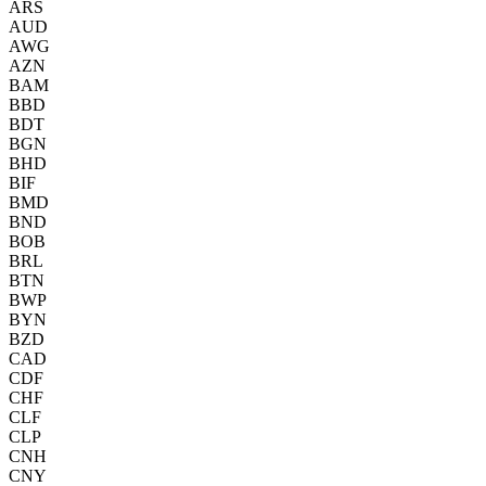
ARS
AUD
AWG
AZN
BAM
BBD
BDT
BGN
BHD
BIF
BMD
BND
BOB
BRL
BTN
BWP
BYN
BZD
CAD
CDF
CHF
CLF
CLP
CNH
CNY