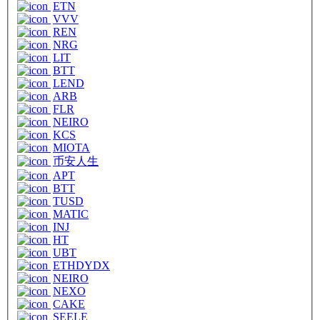
ETN
VVV
REN
NRG
LIT
BTT
LEND
ARB
FLR
NEIRO
KCS
MIOTA
币安人生
APT
BTT
TUSD
MATIC
INJ
HT
UBT
ETHDYDX
NEIRO
NEXO
CAKE
SEELE