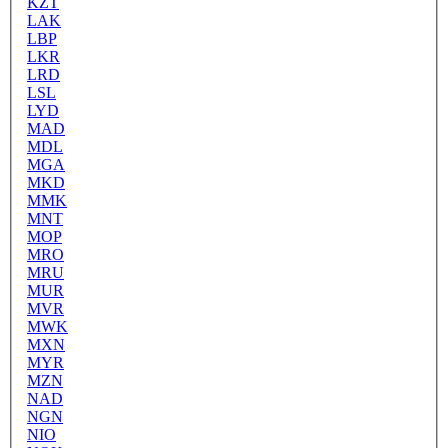
KZT
LAK
LBP
LKR
LRD
LSL
LYD
MAD
MDL
MGA
MKD
MMK
MNT
MOP
MRO
MRU
MUR
MVR
MWK
MXN
MYR
MZN
NAD
NGN
NIO