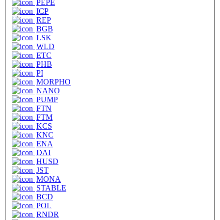
PEPE
ICP
REP
BGB
LSK
WLD
ETC
PHB
PI
MORPHO
NANO
PUMP
FTN
FTM
KCS
KNC
ENA
DAI
HUSD
JST
MONA
STABLE
BCD
POL
RNDR