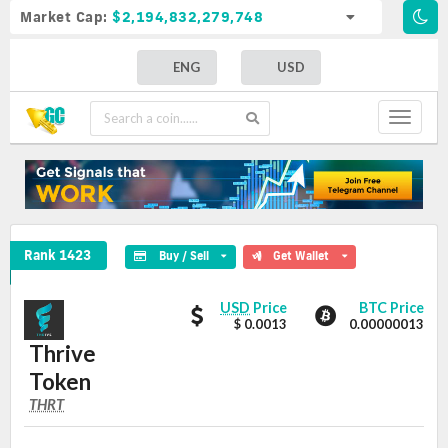
Market Cap:
$2,194,832,279,748
ENG
USD
Toggle
navigat
Thrive Token Crypto Coin
Rank 1423
Buy / Sell
Get Wallet
Thrive
Thrive
USD
Price
BTC Price
Token
$ 0.0013
0.00000013
Token
values
Thrive
Token
THRT
THRT
Coin
Values