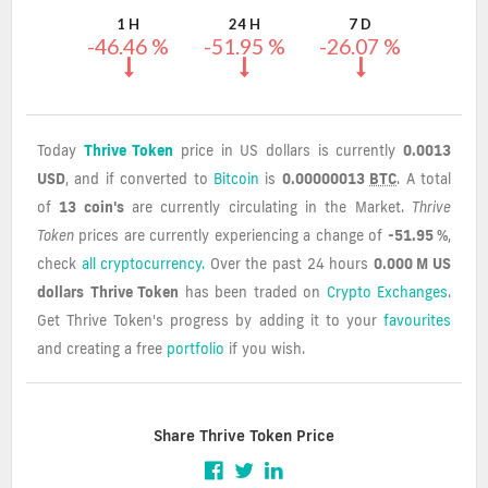
1 H
24 H
7 D
-46.46 %
-51.95 %
-26.07 %
Today
Thrive Token
price in US dollars is currently
0.0013
USD
, and if converted to
Bitcoin
is
0.00000013
BTC
. A total
of
13 coin's
are currently circulating in the Market.
Thrive
Token
prices are currently experiencing a change of
-51.95 %
,
check
all cryptocurrency.
Over the past 24 hours
0.000 M US
dollars
Thrive Token
has been traded on
Crypto Exchanges
.
Get Thrive Token's progress by adding it to your
favourites
and creating a free
portfolio
if you wish.
Share Thrive Token Price