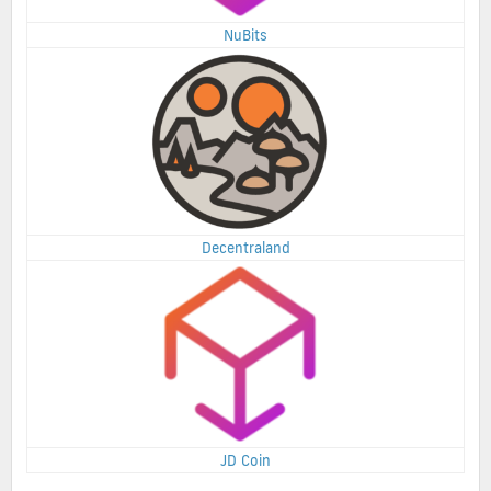
NuBits
Decentraland
JD Coin