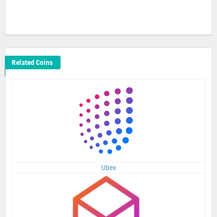
Related Coins
Ubex