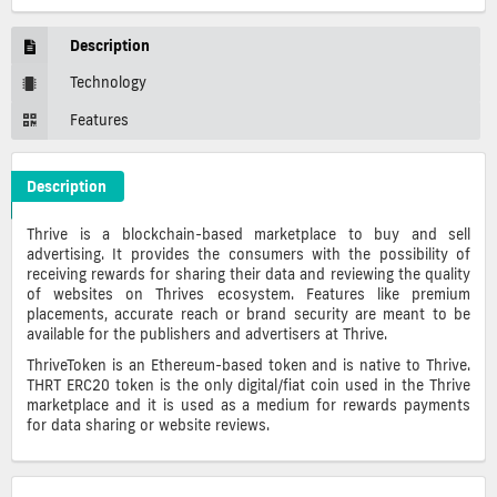
Description
Technology
Features
Description
Thrive Token Crypto ICO Description
Thrive is a blockchain-based marketplace to buy and sell
advertising. It provides the consumers with the possibility of
receiving rewards for sharing their data and reviewing the quality
of websites on Thrives ecosystem. Features like premium
placements, accurate reach or brand security are meant to be
available for the publishers and advertisers at Thrive.
ThriveToken is an Ethereum-based token and is native to Thrive.
THRT ERC20 token is the only digital/fiat coin used in the Thrive
marketplace and it is used as a medium for rewards payments
for data sharing or website reviews.