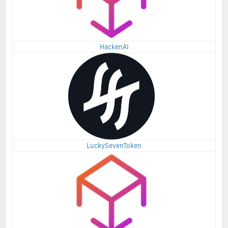
HackenAI
LuckySevenToken