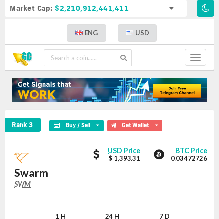
Market Cap:
$2,210,912,441,411
ENG
USD
Toggle
navigat
Swarm Crypto Coin
Rank 3
Buy / Sell
Get Wallet
Swarm
Swarm
USD
Price
BTC Price
values
$ 1,393.31
0.03472726
Swarm
SWM
SWM
Coin
Values
1 H
24 H
7 D