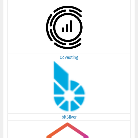
Covesting
bitSilver