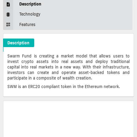
Description
Technology
Features
Description
Swarm Crypto ICO Description
Swarm Fund is creating a market model that allows users to
invest crypto assets into real assets and deploy traditional
capital into real markets in a new way. With their infrastructure,
investors can create and operate asset-backed tokens and
participate in a composite of wealth creation.
SWM is an ERC20 compliant token in the Ethereum network.