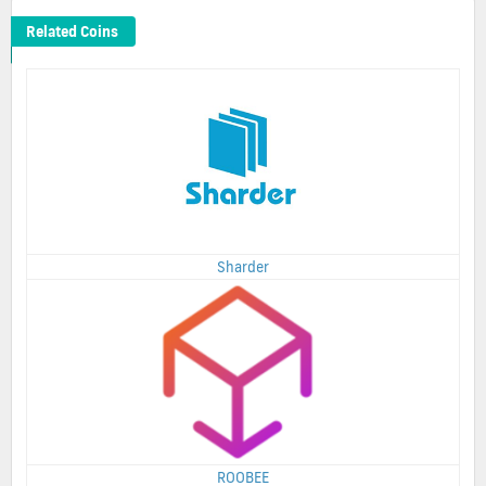
Related Coins
Sharder
ROOBEE