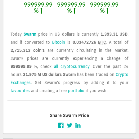
999999.99
999999.99
999999.99
%
%
%
Today
Swarm
price in US dollars is currently
1,393.31 USD
,
and if converted to
Bitcoin
is
0.03472726
BTC
. A total of
2,715,313 coin's
are currently circulating in the Market.
Swarm
prices are currently experiencing a change of
999999.99 %
, check
all cryptocurrency.
Over the past 24
hours
31.975 M US dollars
Swarm
has been traded on
Crypto
Exchanges
. Get Swarm's progress by adding it to your
favourites
and creating a free
portfolio
if you wish.
Share Swarm Price