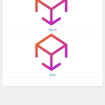
Agora
WAX