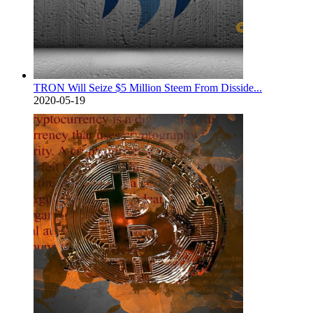
TRON Will Seize $5 Million Steem From Disside...
2020-05-19