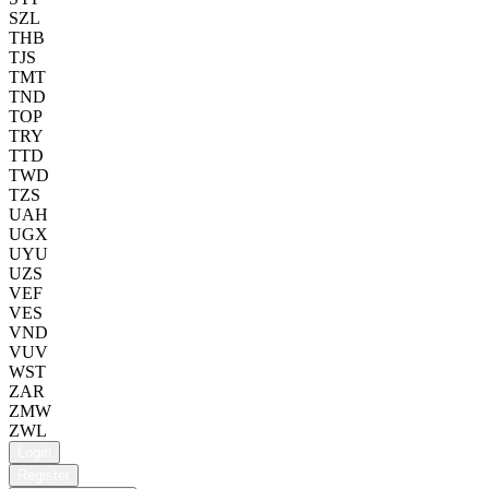
SZL
THB
TJS
TMT
TND
TOP
TRY
TTD
TWD
TZS
UAH
UGX
UYU
UZS
VEF
VES
VND
VUV
WST
ZAR
ZMW
ZWL
Login
Register