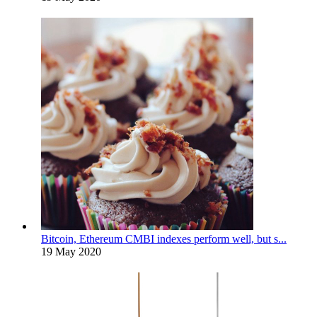
Bitcoin, Ethereum CMBI indexes perform well, but s...
19 May 2020