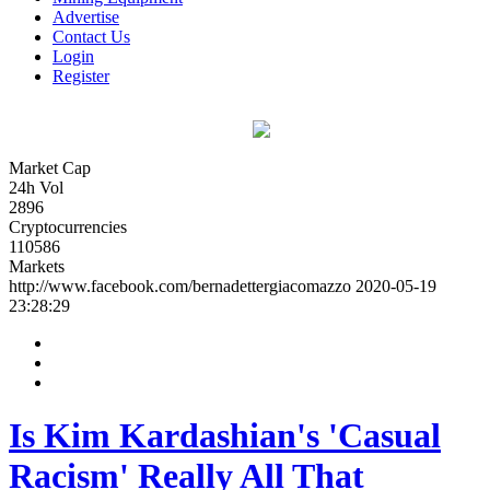
Advertise
Contact Us
Login
Register
Market Cap
24h Vol
2896
Cryptocurrencies
110586
Markets
http://www.facebook.com/bernadettergiacomazzo
2020-05-19
23:28:29
Is Kim Kardashian's 'Casual
Racism' Really All That