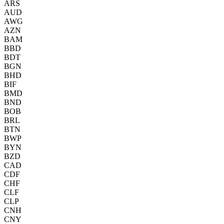
ARS
AUD
AWG
AZN
BAM
BBD
BDT
BGN
BHD
BIF
BMD
BND
BOB
BRL
BTN
BWP
BYN
BZD
CAD
CDF
CHF
CLF
CLP
CNH
CNY