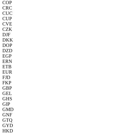
COP
CRC
CUC
CUP
CVE
CZK
DJF
DKK
DOP
DZD
EGP
ERN
ETB
EUR
FJD
FKP
GBP
GEL
GHS
GIP
GMD
GNF
GTQ
GYD
HKD