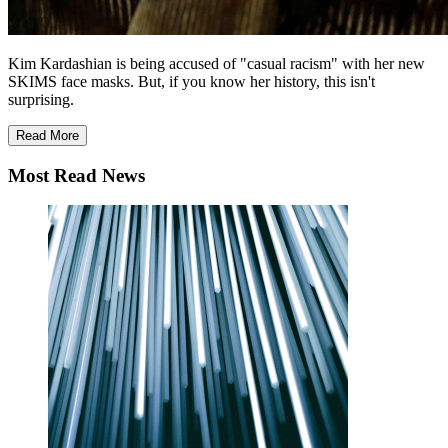
Kim Kardashian is being accused of "casual racism" with her new
SKIMS face masks. But, if you know her history, this isn't
surprising.
Read More
Most Read News