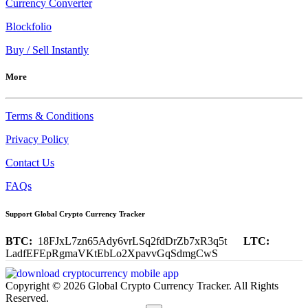
Currency Converter
Blockfolio
Buy / Sell Instantly
More
Terms & Conditions
Privacy Policy
Contact Us
FAQs
Support Global Crypto Currency Tracker
BTC:
18FJxL7zn65Ady6vrLSq2fdDrZb7xR3q5t
LTC:
LadfEFEpRgmaVKtEbLo2XpavvGqSdmgCwS
Copyright © 2026 Global Crypto Currency Tracker. All Rights
Reserved.