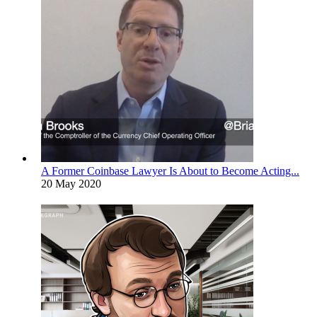
A Former Coinbase Lawyer Is About to Become Acting...
20 May 2020