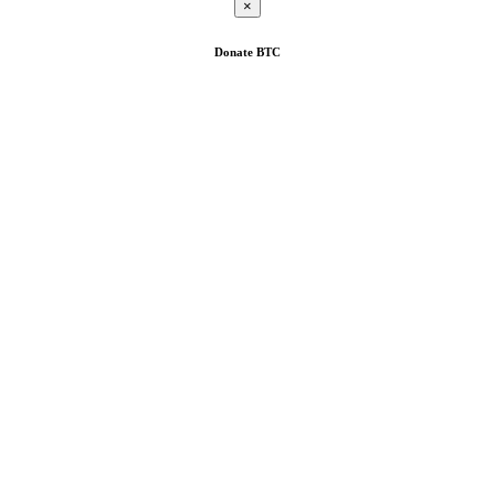
×
Donate
BTC