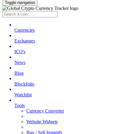
Toggle navigation
Currencies
Exchanges
ICO's
News
Blog
Blockfolio
Watchlist
Tools
Currency Converter
Website Widgets
Buy / Sell Instantly