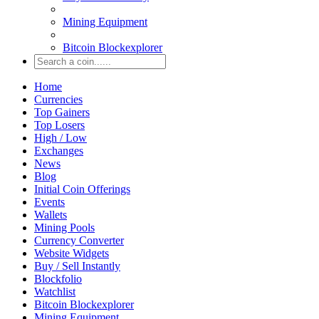
Mining Equipment
Bitcoin Blockexplorer
Home
Currencies
Top Gainers
Top Losers
High / Low
Exchanges
News
Blog
Initial Coin Offerings
Events
Wallets
Mining Pools
Currency Converter
Website Widgets
Buy / Sell Instantly
Blockfolio
Watchlist
Bitcoin Blockexplorer
Mining Equipment