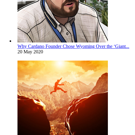
Why Cardano Founder Chose Wyoming Over the ‘Giant...
20 May 2020