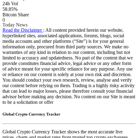
24h Vol
58.85%
Bitcoin Share
0
Today News
Read the Disclaimer
: All content provided herein our website,
hyperlinked sites, associated applications, forums, blogs, social
media accounts and other platforms (“Site”) is for your general
information only, procured from third party sources. We make no
warranties of any kind in relation to our content, including but not
limited to accuracy and updatedness. No part of the content that we
provide constitutes financial advice, legal advice or any other form
of advice meant for your specific reliance for any purpose. Any use
or reliance on our content is solely at your own risk and discretion.
You should conduct your own research, review, analyse and verify
our content before relying on them. Trading is a highly risky activity
that can lead to major losses, please therefore consult your financial
advisor before making any decision. No content on our Site is meant
to be a solicitation or offer
Global Crypto Currency Tracker
Global Crypto Currency Tracker shows the most accurate live
prices, charts and market rates from trusted top crypto exchanges