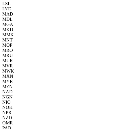
LSL
LYD
MAD
MDL
MGA
MKD
MMK
MNT
MOP
MRO
MRU
MUR
MVR
MWK
MXN
MYR
MZN
NAD
NGN
NIO
NOK
NPR
NZD
OMR
PAB