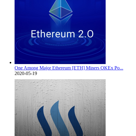
One Among Major Ethereum [ETH] Miners OKEx Po...
2020-05-19