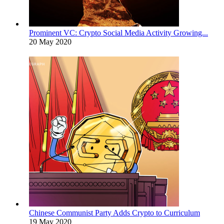
Prominent VC: Crypto Social Media Activity Growing...
20 May 2020
Chinese Communist Party Adds Crypto to Curriculum
19 May 2020