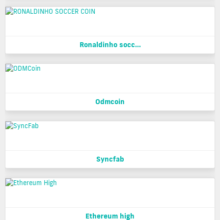
Ronaldinho socc...
Odmcoin
Syncfab
Ethereum high