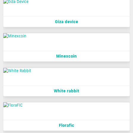
Giza device
Minexcoin
White rabbit
Florafic