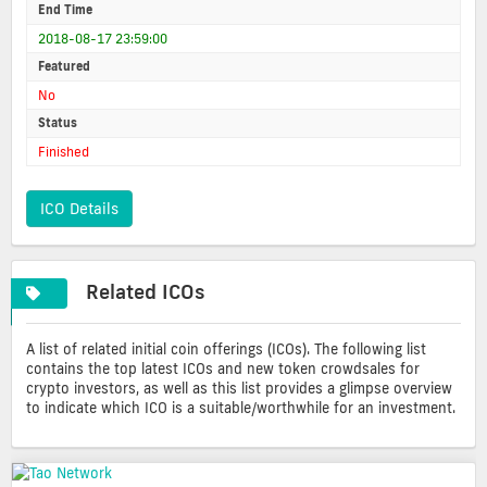
End Time
2018-08-17 23:59:00
Featured
No
Status
Finished
ICO Details
Related ICOs
A list of related initial coin offerings (ICOs). The following list
contains the top latest ICOs and new token crowdsales for
crypto investors, as well as this list provides a glimpse overview
to indicate which ICO is a suitable/worthwhile for an investment.