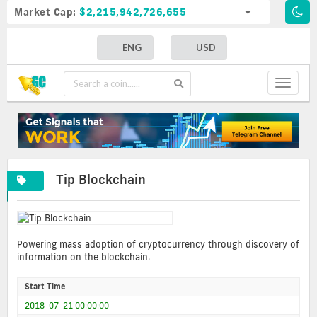
Market Cap:
$2,215,942,726,655
ENG
USD
Toggle
navigat
Tip Blockchain
Powering mass adoption of cryptocurrency through discovery of
information on the blockchain.
Start Time
2018-07-21 00:00:00