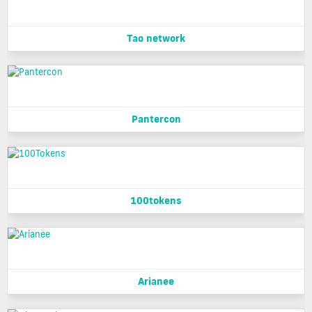
Tao network
Pantercon
100tokens
Arianee