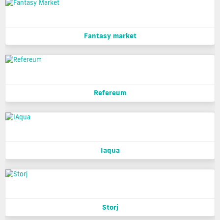
Fantasy market
Refereum
Iaqua
Storj