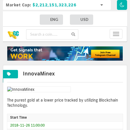
Market Cap:
$2,212,151,323,226
ENG
USD
Toggle
navigat
InnovaMinex
The purest gold at a lower price tracked by utilizing Blockchain
Technology.
Start Time
2018-11-26 11:00:00