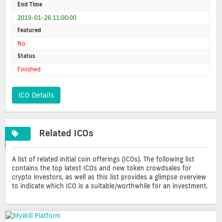
End Time
2019-01-26 11:00:00
Featured
No
Status
Finished
ICO Details
Related ICOs
A list of related initial coin offerings (ICOs). The following list
contains the top latest ICOs and new token crowdsales for
crypto investors, as well as this list provides a glimpse overview
to indicate which ICO is a suitable/worthwhile for an investment.