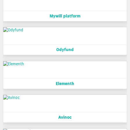
Mywill platform
Odyfund
Elementh
Avinoc