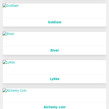
Goldiam
Rivet
Lykke
Alchemy coin