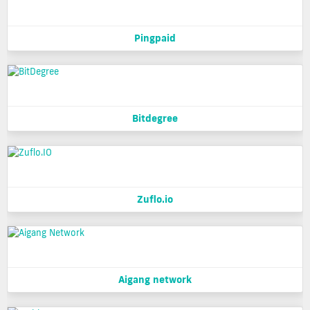
Pingpaid
Bitdegree
Zuflo.io
Aigang network