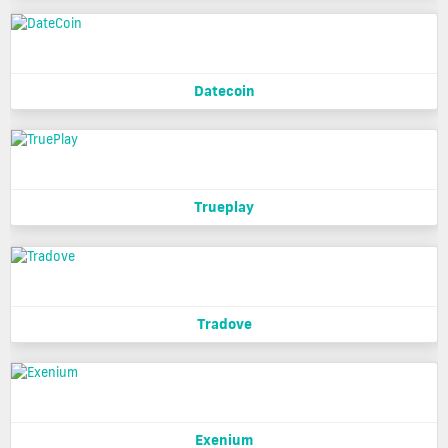
Datecoin
Trueplay
Tradove
Exenium