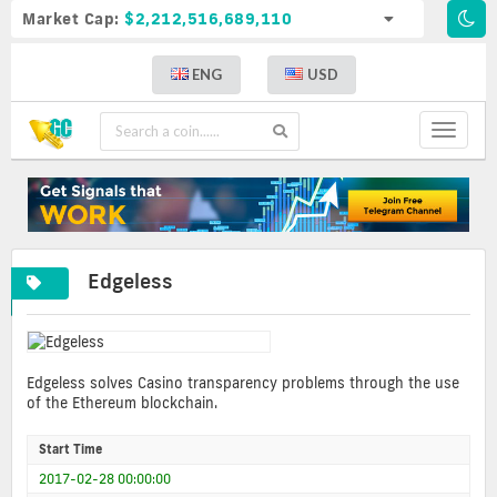
Market Cap:
$2,212,516,689,110
ENG
USD
Toggle
navigat
Edgeless
Edgeless solves Casino transparency problems through the use
of the Ethereum blockchain.
Start Time
2017-02-28 00:00:00