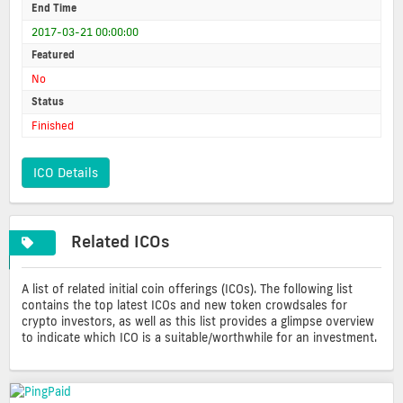
End Time
2017-03-21 00:00:00
Featured
No
Status
Finished
ICO Details
Related ICOs
A list of related initial coin offerings (ICOs). The following list
contains the top latest ICOs and new token crowdsales for
crypto investors, as well as this list provides a glimpse overview
to indicate which ICO is a suitable/worthwhile for an investment.