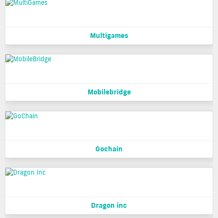
Multigames
Mobilebridge
Gochain
Dragon inc